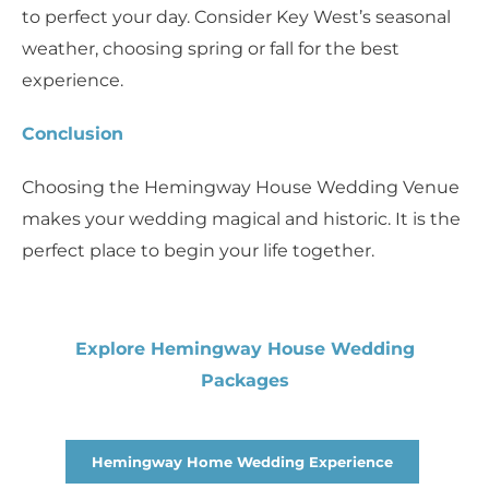
to perfect your day. Consider Key West’s seasonal
weather, choosing spring or fall for the best
experience.
Conclusion
Choosing the Hemingway House Wedding Venue
makes your wedding magical and historic. It is the
perfect place to begin your life together.
Explore Hemingway House Wedding
Packages
Hemingway Home Wedding Experience