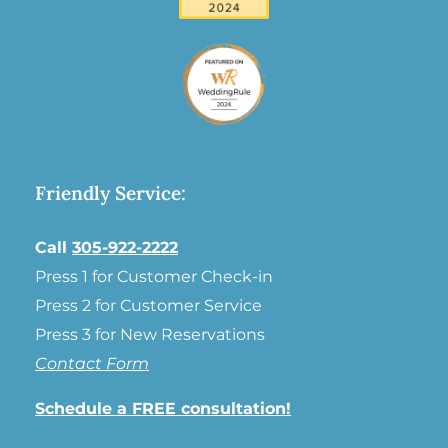
Friendly Service:
Call
305-922-2222
Press 1 for Customer Check-in
Press 2 for Customer Service
Press 3 for New Reservations
Contact Form
Schedule a FREE consultation!