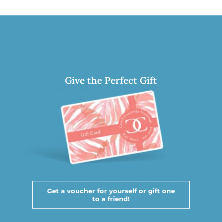
Give the Perfect Gift
Get a voucher for yourself or gift one
to a friend!