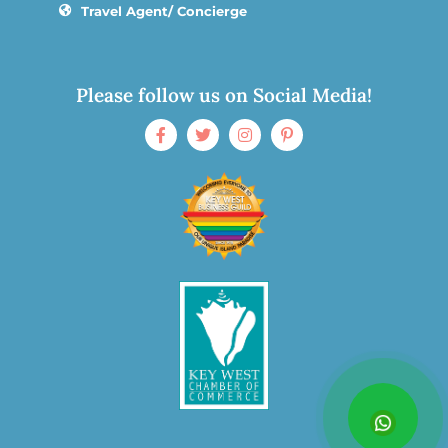
Travel Agent/ Concierge
Please follow us on Social Media!