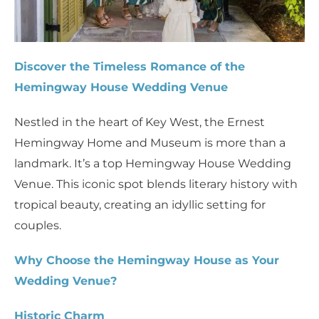
Discover the Timeless Romance of the
Hemingway House Wedding Venue
Nestled in the heart of Key West, the Ernest
Hemingway Home and Museum is more than a
landmark. It’s a top Hemingway House Wedding
Venue. This iconic spot blends literary history with
tropical beauty, creating an idyllic setting for
couples.
Why Choose the Hemingway House as Your
Wedding Venue?
Historic Charm