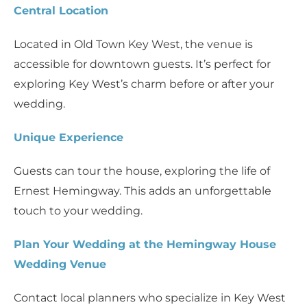
Central Location
Located in Old Town Key West, the venue is
accessible for downtown guests. It’s perfect for
exploring Key West’s charm before or after your
wedding.
Unique Experience
Guests can tour the house, exploring the life of
Ernest Hemingway. This adds an unforgettable
touch to your wedding.
Plan Your Wedding at the Hemingway House
Wedding Venue
Contact local planners who specialize in Key West