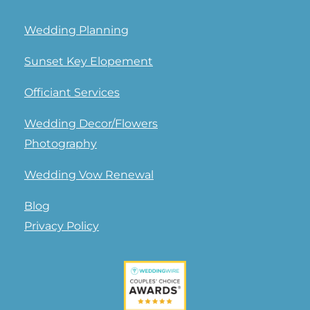
Wedding Planning
Sunset Key Elopement
Officiant Services
Wedding Decor/Flowers
Photography
Wedding Vow Renewal
Blog
Privacy Policy