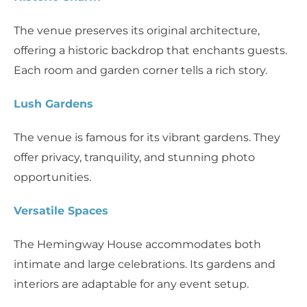
The venue preserves its original architecture,
offering a historic backdrop that enchants guests.
Each room and garden corner tells a rich story.
Lush Gardens
The venue is famous for its vibrant gardens. They
offer privacy, tranquility, and stunning photo
opportunities.
Versatile Spaces
The Hemingway House accommodates both
intimate and large celebrations. Its gardens and
interiors are adaptable for any event setup.